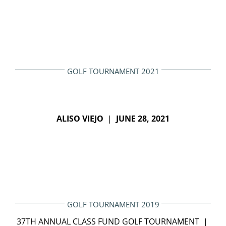
GOLF TOURNAMENT 2021
ALISO VIEJO
|
JUNE 28, 2021
GOLF TOURNAMENT 2019
37TH ANNUAL CLASS FUND GOLF TOURNAMENT |