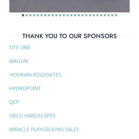
THANK YOU TO OUR SPONSORS
SITE ONE
MAGLIN
HOURIAN ASSOCIATES
HYDROPOINT
QCP
ORCO HARDSCAPES
MIRACLE PLAYGROUND SALES