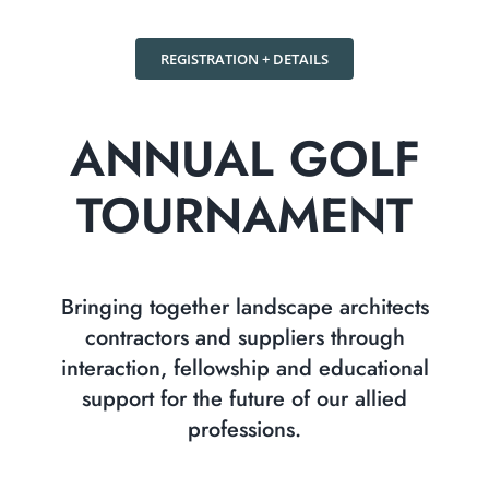
REGISTRATION + DETAILS
ANNUAL GOLF
TOURNAMENT
Bringing together landscape architects
contractors and suppliers through
interaction, fellowship and educational
support for the future of our allied
professions.