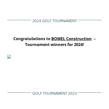
2024 GOLF TOURNAMENT
Congratulations to
BOMEL Construction
–
Tournament winners for 2024!
GOLF TOURNAMENT 2023