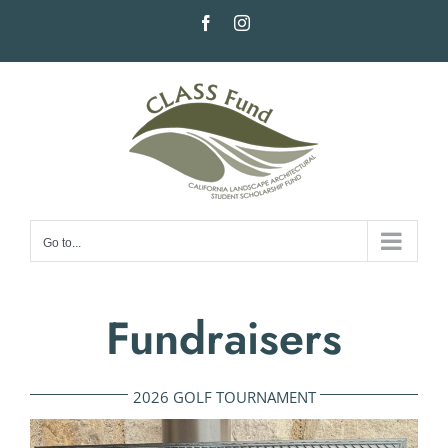
Skip
Facebook
Instagram
to
content
Go to...
Fundraisers
2026 GOLF TOURNAMENT