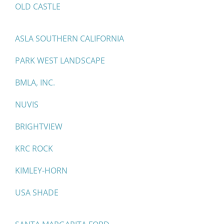
OLD CASTLE
ASLA SOUTHERN CALIFORNIA
PARK WEST LANDSCAPE
BMLA, INC.
NUVIS
BRIGHTVIEW
KRC ROCK
KIMLEY-HORN
USA SHADE