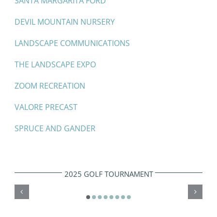
SANTA MARGARITA FORD
DEVIL MOUNTAIN NURSERY
LANDSCAPE COMMUNICATIONS
THE LANDSCAPE EXPO
ZOOM RECREATION
VALORE PRECAST
SPRUCE AND GANDER
2025 GOLF TOURNAMENT